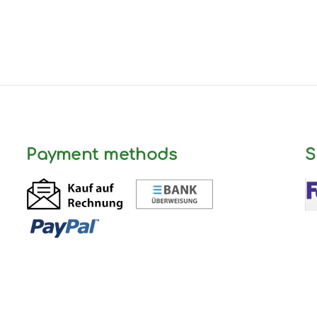
Payment methods
S