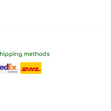
hipping methods