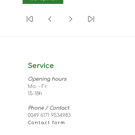
Service
Opening hours
Mo. - Fr.
15-18h
Phone / Contact
0049 6171 9534983
Contact form