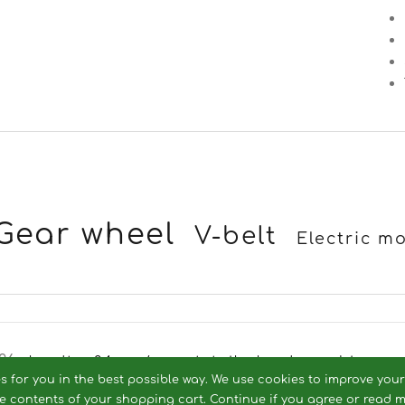
Gear wheel
V-belt
Electric m
26 -
landtec24.eu / ersatzteile-landmaschinen.
es for you in the best possible way. We use cookies to improve you
he contents of your shopping cart. Continue if you agree or read 