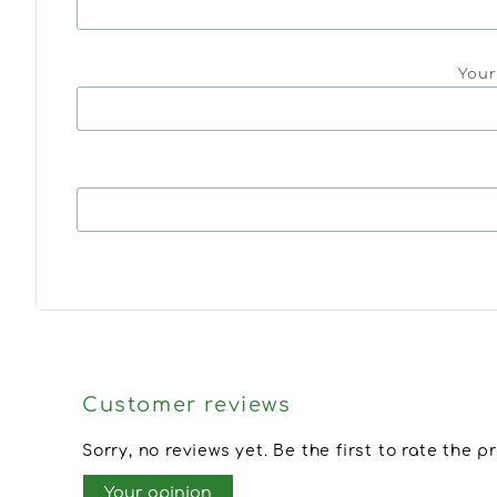
Your
Customer reviews
Sorry, no reviews yet. Be the first to rate the p
Your opinion