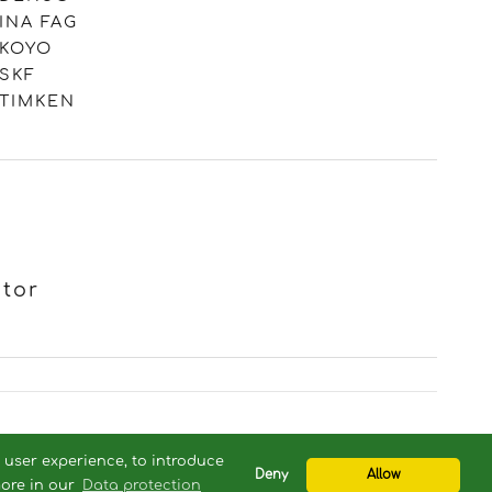
INA FAG
KOYO
SKF
TIMKEN
otor
com
r user experience, to introduce
Deny
Allow
more in our
Data protection