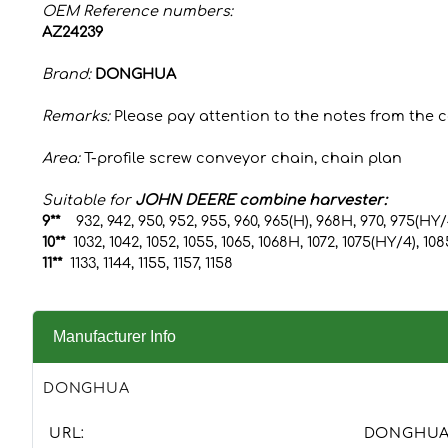
OEM Reference numbers:
AZ24239
Brand:
DONGHUA
Remarks:
Please pay attention to the notes from the 
Area:
T-profile screw conveyor chain, chain plan
Suitable for
JOHN DEERE combine harvester:
9**
932, 942, 950, 952, 955, 960, 965(H), 968H, 970, 975(HY
10**
1032, 1042, 1052, 1055, 1065, 1068H, 1072, 1075(HY/4), 10
11**
1133, 1144, 1155, 1157, 1158
Manufacturer Info
DONGHUA
URL:
DONGHU