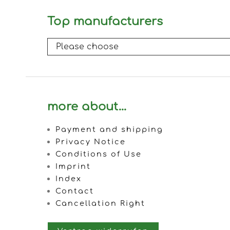
Top manufacturers
more about...
Payment and shipping
Privacy Notice
Conditions of Use
Imprint
Index
Contact
Cancellation Right