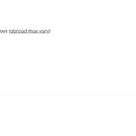
days
(abroad may vary)