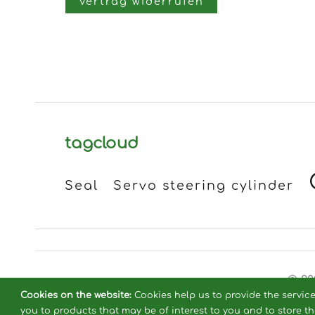
Vertrag widerrufen
tagcloud
Seal
Servo steering cylinder
© 20
Cookies on the website:
Cookies help us to provide the servic
you to products that may be of interest to you and to store t