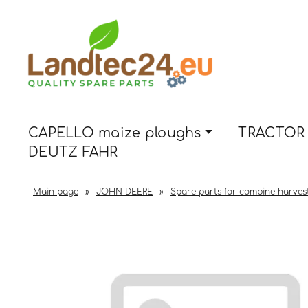
CAPELLO maize ploughs
TRACTOR 
DEUTZ FAHR
Main page
»
JOHN DEERE
»
Spare parts for combine harves