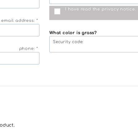
I have read the
privacy notice
.
 email address: *
What color is grass?
Security code:
phone: *
roduct.