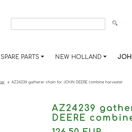
SPARE PARTS
NEW HOLLAND
JOH
ter
»
AZ24239 gatherer chain for JOHN DEERE combine harvester
AZ24239 gathe
DEERE combine