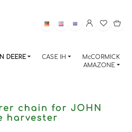
N DEERE
CASE IH
McCORMICK
AMAZONE
rer chain for JOHN
 harvester