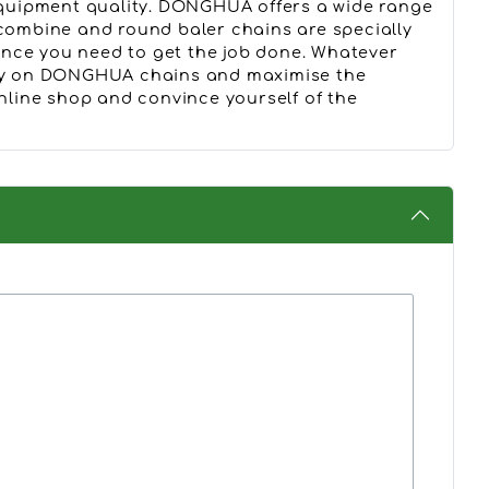
quipment quality. DONGHUA offers a wide range
ombine and round baler chains are specially
ence you need to get the job done. Whatever
Rely on DONGHUA chains and maximise the
online shop and convince yourself of the