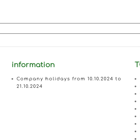
information
T
Company holidays from 10.10.2024 to
21.10.2024