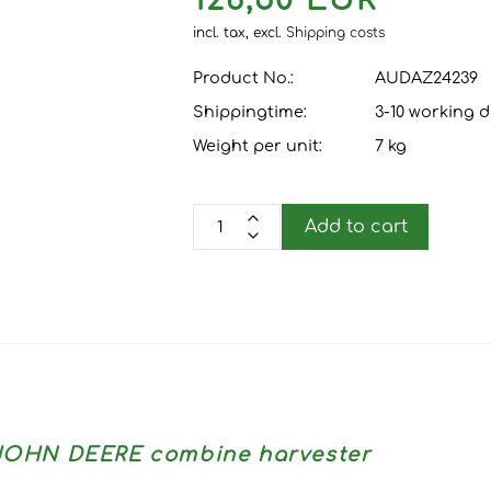
126,50 EUR
incl. tax,
excl.
Shipping costs
Product No.:
AUDAZ24239
Shippingtime:
3-10 working 
Weight per unit:
7
kg
Add to cart
r JOHN DEERE combine harvester