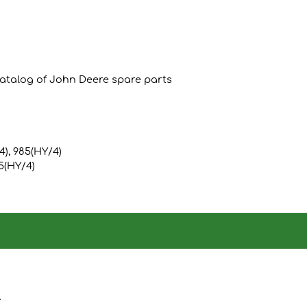
catalog of John Deere spare parts
/4), 985(HY/4)
85(HY/4)
A