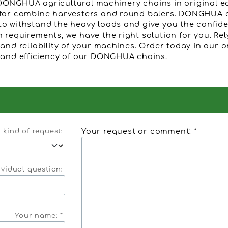
DONGHUA agricultural machinery chains in original e
 for combine harvesters and round balers. DONGHUA c
to withstand the heavy loads and give you the confid
n requirements, we have the right solution for you. 
 and reliability of your machines. Order today in our 
y and efficiency of our DONGHUA chains.
Your request or comment: *
kind of request:
ividual question:
Your name: *