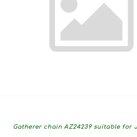
Gatherer chain AZ24239 suitable fo