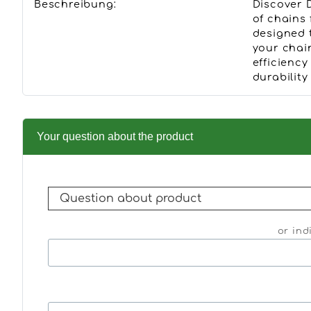
Beschreibung:
Discover 
of chains
designed 
your chai
efficiency
durabilit
Your question about the product
or ind