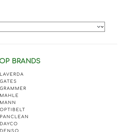
OP BRANDS
LAVERDA
GATES
GRAMMER
MAHLE
MANN
OPTIBELT
PANCLEAN
DAYCO
DENSO