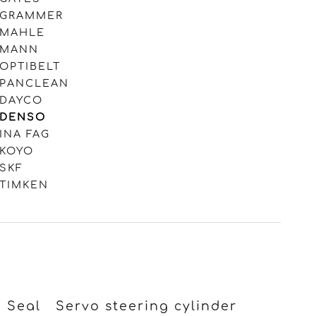
GRAMMER
MAHLE
MANN
OPTIBELT
PANCLEAN
DAYCO
DENSO
INA FAG
KOYO
SKF
TIMKEN
Seal
Servo steering cylinder