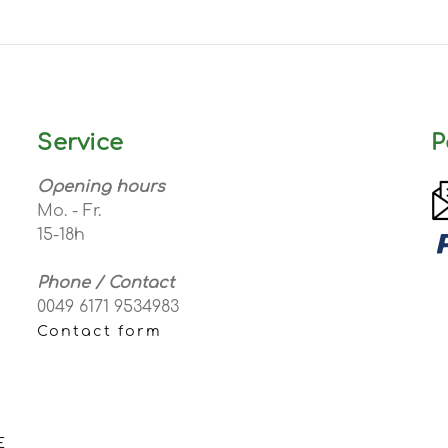
Service
P
Opening hours
Mo. - Fr.
15-18h
Phone / Contact
0049 6171 9534983
Contact form
E