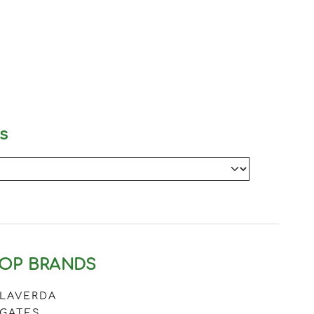
s
OP BRANDS
LAVERDA
GATES