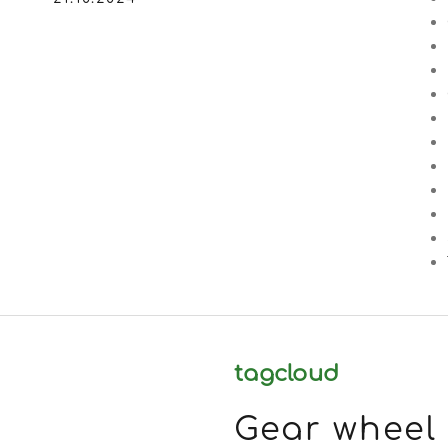
tagcloud
Gear wheel