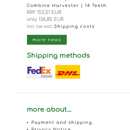
Combine Harvester | 14 Teeth
RRP 153,51 EUR
only 136,85 EUR
Shipping costs
incl. tax
excl.
more news
Shipping methods
more about...
Payment and shipping
Privacy Notice