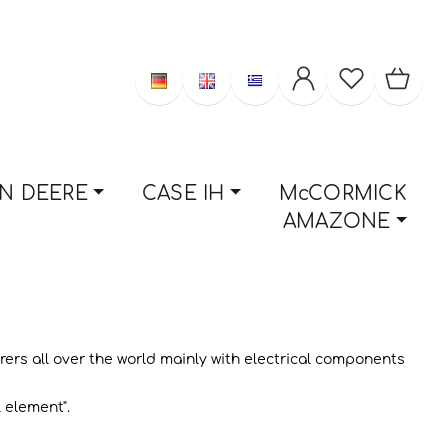
N DEERE
CASE IH
McCORMICK
AMAZONE
rs all over the world mainly with electrical components
 element".