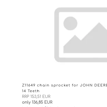
Z11649 chain sprocket for JOHN DEER
14 Teeth
RRP 153,51 EUR
only 136,85 EUR