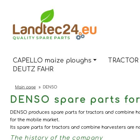
CAPELLO maize ploughs
TRACTOR 
DEUTZ FAHR
Main page
»
DENSO
DENSO spare parts for
DENSO produces spare parts for tractors and combine harv
for the mobile market.
Its spare parts for tractors and combine harvesters are 
The history of the company