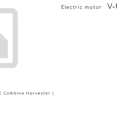
V-
Electric motor
E Combine Harvester |