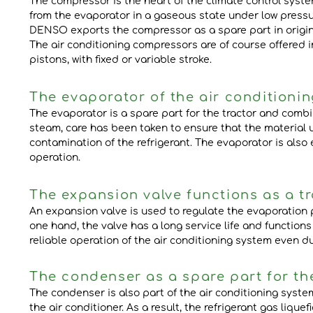
The compressor is the heart of the climate control syste
from the evaporator in a gaseous state under low pressu
DENSO exports the compressor as a spare part in origina
The air conditioning compressors are of course offered i
pistons, with fixed or variable stroke.
The evaporator of the air conditionin
The evaporator is a spare part for the tractor and combin
steam, care has been taken to ensure that the material
contamination of the refrigerant. The evaporator is also
operation.
The expansion valve functions as a t
An expansion valve is used to regulate the evaporation p
one hand, the valve has a long service life and function
reliable operation of the air conditioning system even du
The condenser as a spare part for the
The condenser is also part of the air conditioning system
the air conditioner. As a result, the refrigerant gas lique