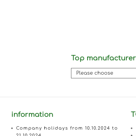
Top manufacturer
information
T
Company holidays from 10.10.2024 to
21.10.2024