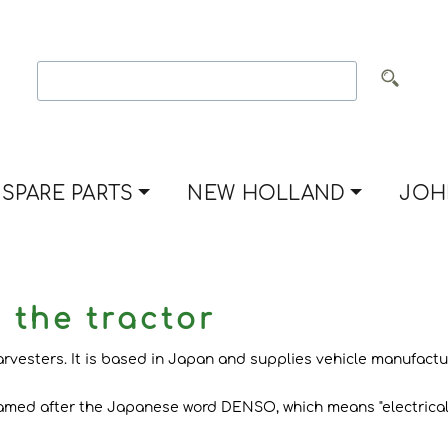
SPARE PARTS
NEW HOLLAND
JOH
 the tractor
esters. It is based in Japan and supplies vehicle manufacture
named after the Japanese word DENSO, which means "electrical