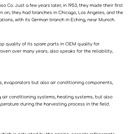
. Just a few years later, in 1953, they made their first
 on, they had branches in Chicago, Los Angeles, and the
ations, with its German branch in Eching, near Munich.
p quality of its spare parts in OEM quality for
ven over many years, also speaks for the reliability,
, evaporators but also air conditioning components,
 air conditioning systems, heating systems, but also
erature during the harvesting process in the field.