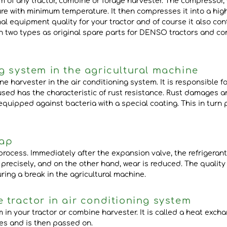
m of any tractor, combine or forage harvester. The compressor, 
re with minimum temperature. It then compresses it into a high
l equipment quality for your tractor and of course it also con
n two types as original spare parts for DENSO tractors and co
g system in the agricultural machine
e harvester in the air conditioning system. It is responsible f
 used has the characteristic of rust resistance. Rust damages
 equipped against bacteria with a special coating. This in turn
rap
rocess. Immediately after the expansion valve, the refrigerant
s precisely, and on the other hand, wear is reduced. The qualit
ring a break in the agricultural machine.
 tractor in air conditioning system
 in your tractor or combine harvester. It is called a heat exch
fies and is then passed on.