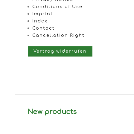
Conditions of Use
Imprint
Index
Contact
Cancellation Right
Vertrag widerrufen
New products