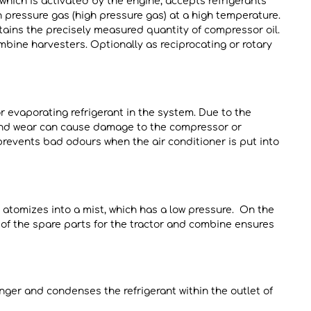
which is activated by the engine, accepts refrigerants
 pressure gas (high pressure gas) at a high temperature.
tains the precisely measured quantity of compressor oil.
mbine harvesters. Optionally as reciprocating or rotary
or evaporating refrigerant in the system. Due to the
 and wear can cause damage to the compressor or
 prevents bad odours when the air conditioner is put into
 atomizes into a mist, which has a low pressure. On the
y of the spare parts for the tractor and combine ensures
anger and condenses the refrigerant within the outlet of