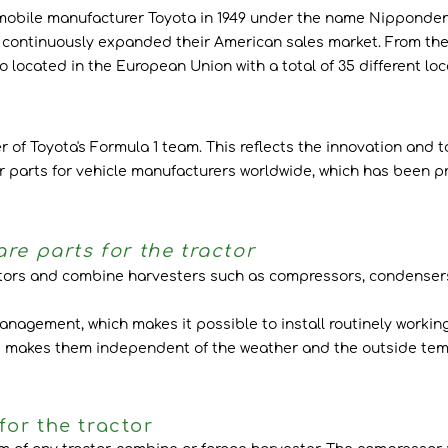
ile manufacturer Toyota in 1949 under the name Nippondenso Co
ontinuously expanded their American sales market. From then
 located in the European Union with a total of 35 different loc
f Toyota's Formula 1 team. This reflects the innovation and to
r parts for vehicle manufacturers worldwide, which has been pro
re parts for the tractor
ctors and combine harvesters such as compressors, condensers
agement, which makes it possible to install routinely working
is makes them independent of the weather and the outside temp
or the tractor