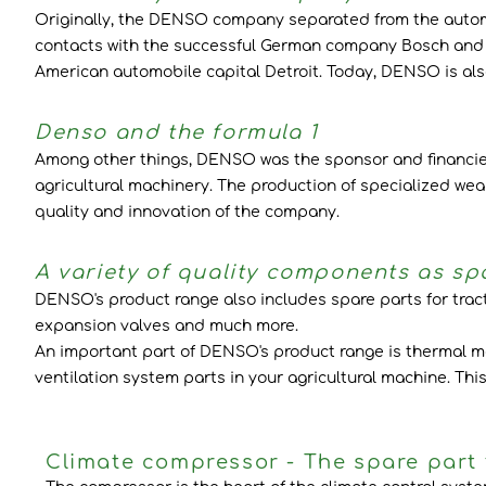
Originally, the DENSO company separated from the automob
contacts with the successful German company Bosch and c
American automobile capital Detroit. Today, DENSO is also
Denso and the formula 1
Among other things, DENSO was the sponsor and financier o
agricultural machinery. The production of specialized wea
quality and innovation of the company.
A variety of quality components as spa
DENSO's product range also includes spare parts for tra
expansion valves and much more.
An important part of DENSO's product range is thermal man
ventilation system parts in your agricultural machine. Th
Climate compressor - The spare part f