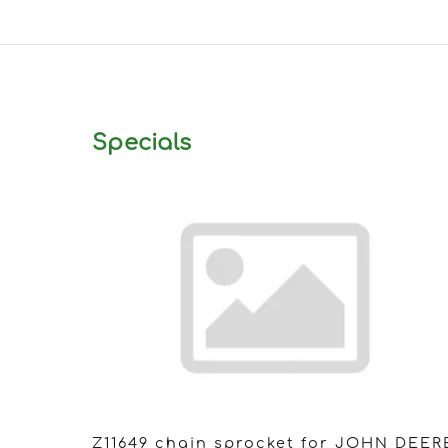
Specials
Z11649 chain sprocket for JOHN DEER