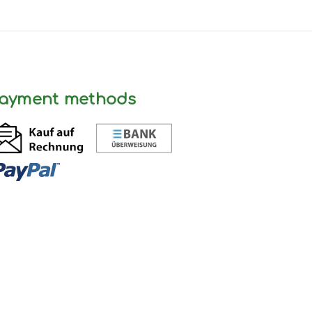
ayment methods