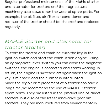
Regular professional maintenance of the Mahle starter
and alternator for tractors and their agricultural
machinery also slows down the wear of spare parts. For
example, the oil filter, air filter, air conditioner and
radiator of the tractor should be checked and replaced
regularly.
MAHLE Starter and alternator for
tractor (starter)
To start the tractor and combine, turn the key in the
ignition switch and start the combustion engine. Using
an appropriate lever system you can close the magnetic
switches, the engine is contacted and starts working. In
return, the engine is switched off again when the ignition
key is released and the current is interrupted.
Since the repair or replacement of a starter can take a
long time, we recommend the use of MAHLER starter
spare parts. They are listed in the product line as direct
starters, but also as the latest innovative gear rim
starters. They are manufactured from environmentally