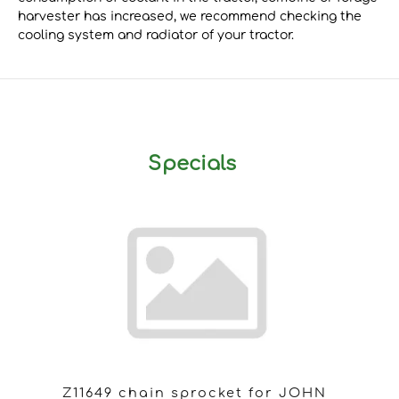
harvester has increased, we recommend checking the
cooling system and radiator of your tractor.
Specials
Z11649 chain sprocket for JOHN