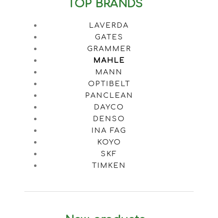
TOP BRANDS
LAVERDA
GATES
GRAMMER
MAHLE
MANN
OPTIBELT
PANCLEAN
DAYCO
DENSO
INA FAG
KOYO
SKF
TIMKEN