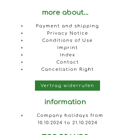
more about...
Payment and shipping
Privacy Notice
Conditions of Use
Imprint
Index
Contact
Cancellation Right
Vertrag widerrufen
information
Company holidays from
10.10.2024 to 21.10.2024