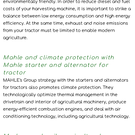
environmentally friendly. In order to reduce diesel and fuel
costs of your harvesting machine, it is important to strike a
balance between low energy consumption and high energy
efficiency. At the same time, exhaust and noise emissions
from your tractor must be limited to enable modern
agriculture.
Mahle and climate protection with
Mahle starter and alternator for
tractor
MAHLE's Group strategy with the starters and alternators
for tractors also promotes climate protection. They
technologically optimize thermal management in the
drivetrain and interior of agricultural machinery, produce
energy-efficient combustion engines, and deal with air
conditioning technology, including agricultural technology.