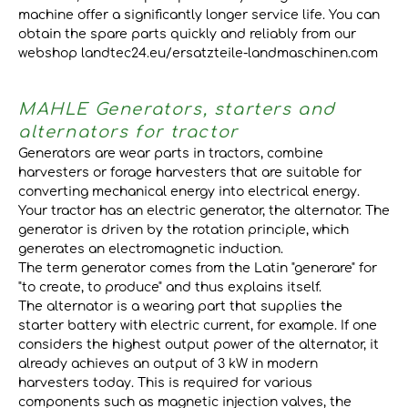
machine offer a significantly longer service life. You can
obtain the spare parts quickly and reliably from our
webshop landtec24.eu/ersatzteile-landmaschinen.com
MAHLE Generators, starters and
alternators for tractor
Generators are wear parts in tractors, combine
harvesters or forage harvesters that are suitable for
converting mechanical energy into electrical energy.
Your tractor has an electric generator, the alternator. The
generator is driven by the rotation principle, which
generates an electromagnetic induction.
The term generator comes from the Latin "generare" for
"to create, to produce" and thus explains itself.
The alternator is a wearing part that supplies the
starter battery with electric current, for example. If one
considers the highest output power of the alternator, it
already achieves an output of 3 kW in modern
harvesters today. This is required for various
components such as magnetic injection valves, the