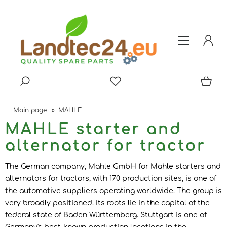
Main page
»
MAHLE
MAHLE starter and
alternator for tractor
The German company, Mahle GmbH for Mahle starters and
alternators for tractors, with 170 production sites, is one of
the automotive suppliers operating worldwide. The group is
very broadly positioned. Its roots lie in the capital of the
federal state of Baden Württemberg. Stuttgart is one of