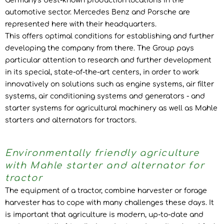
Germany's best-known production locations in the
automotive sector. Mercedes Benz and Porsche are
represented here with their headquarters.
This offers optimal conditions for establishing and further
developing the company from there. The Group pays
particular attention to research and further development
in its special, state-of-the-art centers, in order to work
innovatively on solutions such as engine systems, air filter
systems, air conditioning systems and generators - and
starter systems for agricultural machinery as well as Mahle
starters and alternators for tractors.
Environmentally friendly agriculture
with Mahle starter and alternator for
tractor
The equipment of a tractor, combine harvester or forage
harvester has to cope with many challenges these days. It
is important that agriculture is modern, up-to-date and