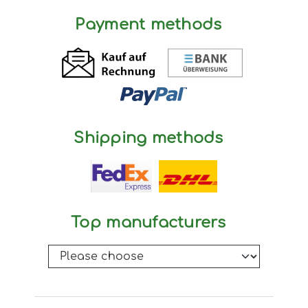
Payment methods
Shipping methods
Top manufacturers