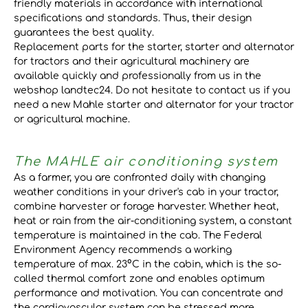
friendly materials in accordance with international
specifications and standards. Thus, their design
guarantees the best quality.
Replacement parts for the starter, starter and alternator
for tractors and their agricultural machinery are
available quickly and professionally from us in the
webshop landtec24. Do not hesitate to contact us if you
need a new Mahle starter and alternator for your tractor
or agricultural machine.
The MAHLE air conditioning system
As a farmer, you are confronted daily with changing
weather conditions in your driver's cab in your tractor,
combine harvester or forage harvester. Whether heat,
heat or rain from the air-conditioning system, a constant
temperature is maintained in the cab. The Federal
Environment Agency recommends a working
temperature of max. 23°C in the cabin, which is the so-
called thermal comfort zone and enables optimum
performance and motivation. You can concentrate and
the cardiovascular system can be stressed more