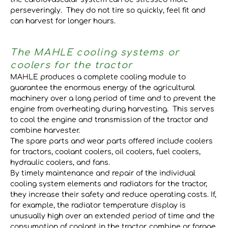
perseveringly. They do not tire so quickly, feel fit and
can harvest for longer hours.
The MAHLE cooling systems or
coolers for the tractor
MAHLE produces a complete cooling module to
guarantee the enormous energy of the agricultural
machinery over a long period of time and to prevent the
engine from overheating during harvesting. This serves
to cool the engine and transmission of the tractor and
combine harvester.
The spare parts and wear parts offered include coolers
for tractors, coolant coolers, oil coolers, fuel coolers,
hydraulic coolers, and fans.
By timely maintenance and repair of the individual
cooling system elements and radiators for the tractor,
they increase their safety and reduce operating costs. If,
for example, the radiator temperature display is
unusually high over an extended period of time and the
consumption of coolant in the tractor, combine or forage