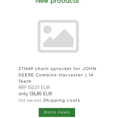
New products
Z11649 chain sprocket for JOHN
DEERE Combine Harvester | 14
Teeth
RRP 153,51 EUR
only 136,85 EUR
Shipping costs
incl. tax
excl.
more news