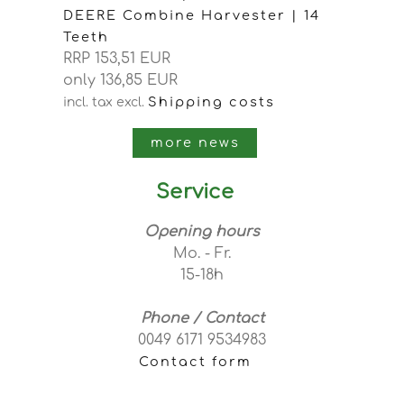
DEERE Combine Harvester | 14
Teeth
RRP 153,51 EUR
only 136,85 EUR
Shipping costs
incl. tax
excl.
more news
Service
Opening hours
Mo. - Fr.
15-18h
Phone / Contact
0049 6171 9534983
Contact form