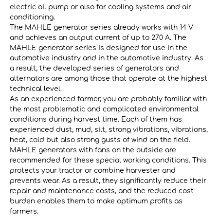
electric oil pump or also for cooling systems and air
conditioning.
The MAHLE generator series already works with 14 V
and achieves an output current of up to 270 A. The
MAHLE generator series is designed for use in the
automotive industry and in the automotive industry. As
a result, the developed series of generators and
alternators are among those that operate at the highest
technical level.
As an experienced farmer, you are probably familiar with
the most problematic and complicated environmental
conditions during harvest time. Each of them has
experienced dust, mud, silt, strong vibrations, vibrations,
heat, cold but also strong gusts of wind on the field.
MAHLE generators with fans on the outside are
recommended for these special working conditions. This
protects your tractor or combine harvester and
prevents wear. As a result, they significantly reduce their
repair and maintenance costs, and the reduced cost
burden enables them to make optimum profits as
farmers.