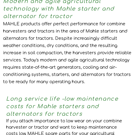
Modern and agile agricultural
technology with Mahle starter and
alternator for tractor
MAHLE products offer perfect performance for combine
harvesters and tractors in the area of Mahle starters and
alternators for tractors. Despite increasingly difficult
weather conditions, dry conditions, and the resulting
increase in soil compaction, the harvesters provide reliable
services. Today's modern and agile agricultural technology
requires state-of-the-art generators, cooling and air-
conditioning systems, starters, and alternators for tractors
to be ready for many operating hours.
Long service life -low maintenance
costs for Mahle starters and
alternators for tractors
If you attach importance to low wear on your combine
harvester or tractor and want to keep maintenance
costs low, MAHLE spare parts for your agricultural