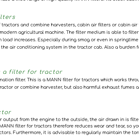
lters
tractors and combine harvesters, cabin air filters or cabin air fi
modern agricultural machine. The filter medium is able to filt
n load increases. Especially during smog or even in springtime 
e air conditioning system in the tractor cab. Also a burden f
 filter for tractor
ination filter. This is a MANN filter for tractors which works th
 tractor or combine harvester, but also harmful exhaust fumes a
ctor
 output from the engine to the outside, the air drawn in is filter
 MANN filter for tractors therefore reduces wear and tear, so y
tractors. Furthermore, it is advisable to regularly maintain the 