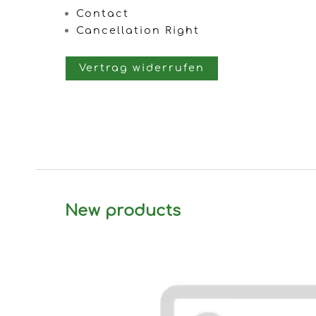
Contact
Cancellation Right
Vertrag widerrufen
New products