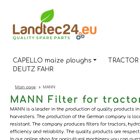
CAPELLO maize ploughs
TRACTOR 
DEUTZ FAHR
Main page
»
MANN
MANN Filter for tracto
MANN is a leader in the production of quality products in t
harvesters. The production of the German company is loca
resistant. The company produces filters for tractors, hydrau
efficiency and reliability. The quality products are respe
In our online shop for agricultural machinery you can purchase