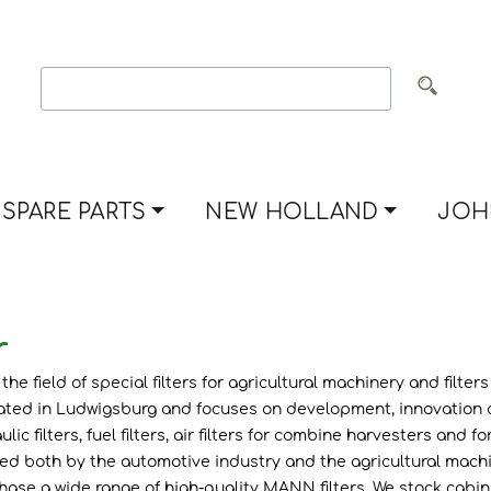
SPARE PARTS
NEW HOLLAND
JOH
r
he field of special filters for agricultural machinery and filter
ted in Ludwigsburg and focuses on development, innovation and
lic filters, fuel filters, air filters for combine harvesters an
cted both by the automotive industry and the agricultural mach
 a wide range of high-quality MANN filters. We stock cabin air filte