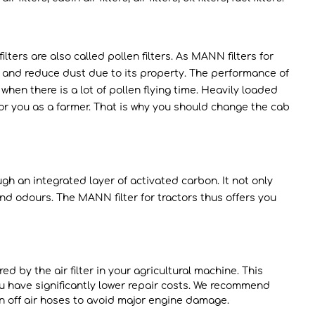
lters are also called pollen filters. As MANN filters for
er and reduce dust due to its property. The performance of
when there is a lot of pollen flying time. Heavily loaded
or you as a farmer. That is why you should change the cab
rough an integrated layer of activated carbon. It not only
nd odours. The MANN filter for tractors thus offers you
ed by the air filter in your agricultural machine. This
ou have significantly lower repair costs. We recommend
torn off air hoses to avoid major engine damage.