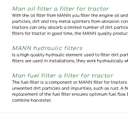
Man oil filter a filter for tractor
With the oil filter from MANN you filter the engine oil 
particles, dirt and tiny metal splinters from abrasion cont
tractors can only absorb a limited number of dirt particl
filters for tractor in good time, the MANN quality prod
MANN hydraulic filters
Is a high quality hydraulic element used to filter dirt pa
filters are used in installations, they work hydraulically
Man fuel filter a filter for tractor
The fuel filter is a component or MANN filter for tractors
unwanted dirt particles and impurities, such as rust. A fi
replacement of the fuel filter ensures optimum fuel flo
combine harvester.