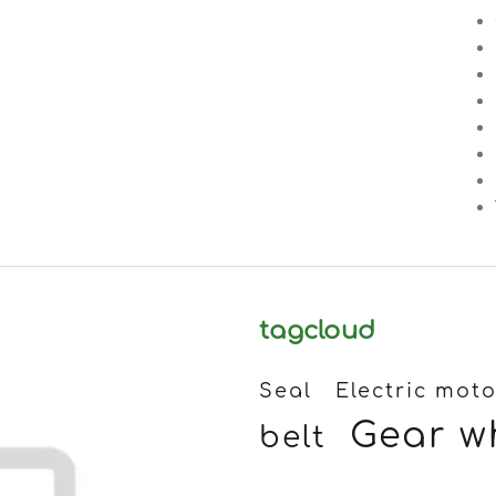
tagcloud
Seal
Electric moto
Gear w
belt