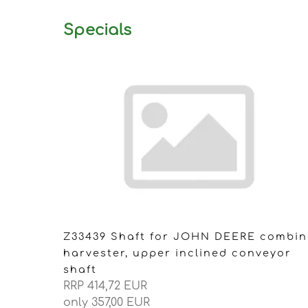
Specials
Z33439 Shaft for JOHN DEERE combin
harvester, upper inclined conveyor
shaft
RRP 414,72 EUR
only 357,00 EUR