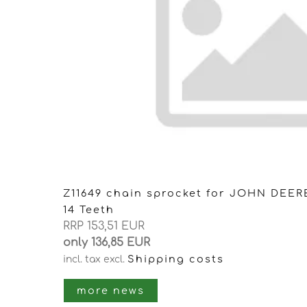
Z11649 chain sprocket for JOHN DEER
14 Teeth
RRP 153,51 EUR
only 136,85 EUR
Shipping costs
incl. tax
excl.
more news