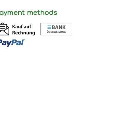
ayment methods