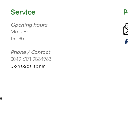
Service
P
Opening hours
Mo. - Fr.
15-18h
Phone / Contact
0049 6171 9534983
Contact form
e