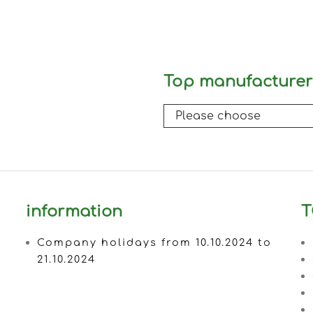
Top manufacturer
information
T
Company holidays from 10.10.2024 to
21.10.2024