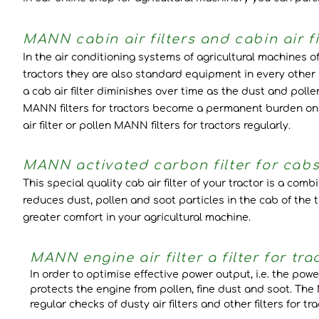
MANN cabin air filters and cabin air fi
In the air conditioning systems of agricultural machines of 
tractors they are also standard equipment in every other 
a cab air filter diminishes over time as the dust and polle
MANN filters for tractors become a permanent burden on th
air filter or pollen MANN filters for tractors regularly.
MANN activated carbon filter for cabs a
This special quality cab air filter of your tractor is a comb
reduces dust, pollen and soot particles in the cab of the
greater comfort in your agricultural machine.
MANN engine air filter a filter for tra
In order to optimise effective power output, i.e. the power
protects the engine from pollen, fine dust and soot. The
regular checks of dusty air filters and other filters for 