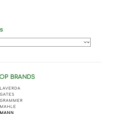
s
OP BRANDS
LAVERDA
GATES
GRAMMER
MAHLE
MANN