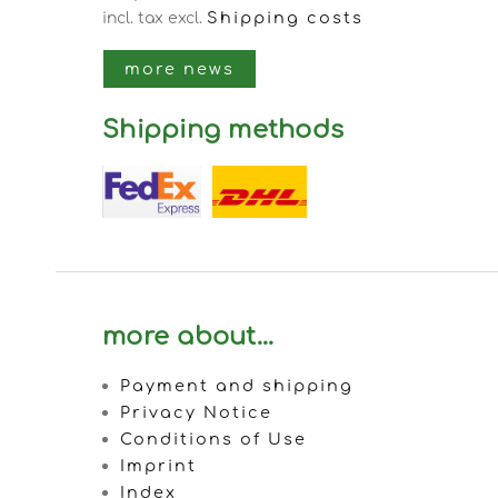
Shipping costs
incl. tax
excl.
more news
Shipping methods
more about...
Payment and shipping
Privacy Notice
Conditions of Use
Imprint
Index