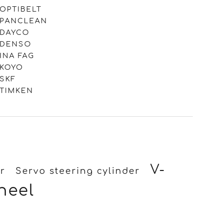
OPTIBELT
PANCLEAN
DAYCO
DENSO
INA FAG
KOYO
SKF
TIMKEN
V-
r
Servo steering cylinder
heel