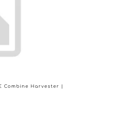
E Combine Harvester |