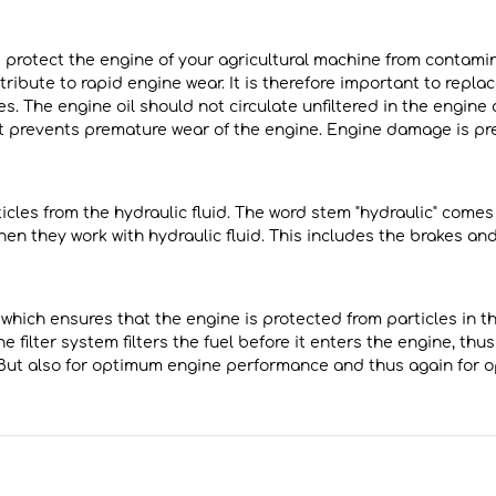
and protect the engine of your agricultural machine from contam
ribute to rapid engine wear. It is therefore important to replace 
es. The engine oil should not circulate unfiltered in the engine
uct prevents premature wear of the engine. Engine damage is pr
rticles from the hydraulic fluid. The word stem "hydraulic" come
 when they work with hydraulic fluid. This includes the brakes an
 which ensures that the engine is protected from particles in the
ne filter system filters the fuel before it enters the engine, t
w. But also for optimum engine performance and thus again for 