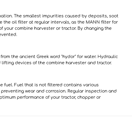
ination. The smallest impurities caused by deposits, soot
the oil filter at regular intervals, as the MANN filter for
 of your combine harvester or tractor. By changing the
evented.
s from the ancient Greek word "hydor" for water. Hydraulic
d lifting devices of the combine harvester and tractor.
 fuel. Fuel that is not filtered contains various
hus preventing wear and corrosion. Regular inspection and
optimum performance of your tractor, chopper or