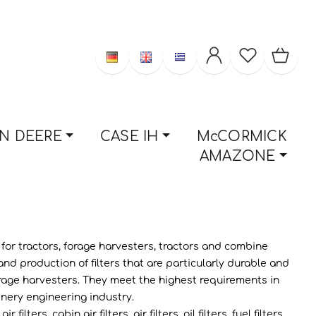
N DEERE
CASE IH
McCORMICK
AMAZONE
s for tractors, forage harvesters, tractors and combine
 production of filters that are particularly durable and
d forage harvesters. They meet the highest requirements in
inery engineering industry.
rs, cabin air filters, air filters, oil filters, fuel filters.